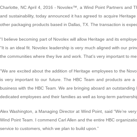
Charlotte, NC April 4, 2016 - Novolex™, a Wind Point Partners and 
and sustainability, today announced it has agreed to acquire Heritag
other packaging products based in Dallas, TX. The transaction is expec
“I believe becoming part of Novolex will allow Heritage and its employe
“It is an ideal fit. Novolex leadership is very much aligned with our pr
the communities where they live and work. That’s very important to me 
“We are excited about the addition of Heritage employees to the Novo
is very important to our future. The HBC Team and products are a gr
business with the HBC Team. We are bringing aboard an outstanding le
dedicated employees and their families as well as long-term partnership
Alex Washington, a Managing Director at Wind Point, said “We’re ver
Wind Point Team. I commend Carl Allen and the entire HBC organization
service to customers, which we plan to build upon.”