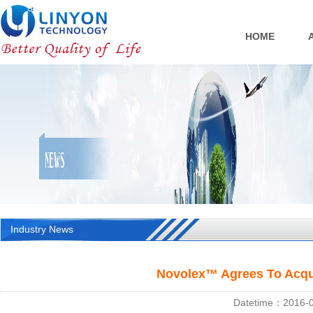
HOME
Industry News
Novolex™ Agrees To Acqu
Datetime：2016-