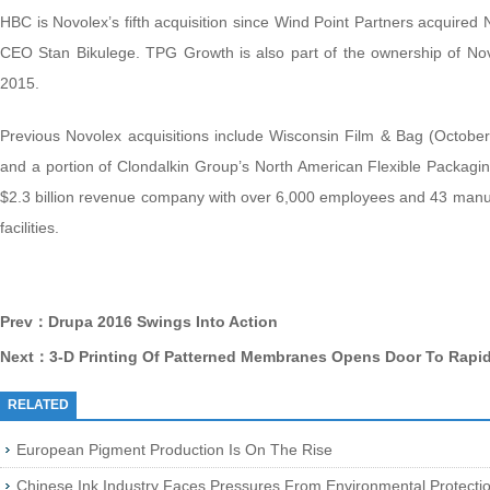
HBC is Novolex’s fifth acquisition since Wind Point Partners acquired 
CEO Stan Bikulege. TPG Growth is also part of the ownership of No
2015.
Previous Novolex acquisitions include Wisconsin Film & Bag (Octob
and a portion of Clondalkin Group’s North American Flexible Packaging
$2.3 billion revenue company with over 6,000 employees and 43 manufac
facilities.
Prev：Drupa 2016 Swings Into Action
Next：3-D Printing Of Patterned Membranes Opens Door To Rapid
RELATED
European Pigment Production Is On The Rise
Chinese Ink Industry Faces Pressures From Environmental Protect