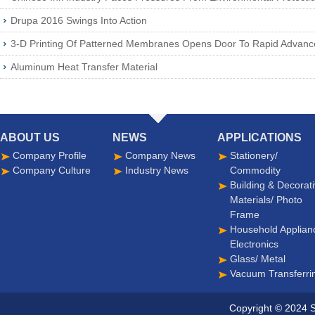
Drupa 2016 Swings Into Action
3-D Printing Of Patterned Membranes Opens Door To Rapid Advan
Aluminum Heat Transfer Material
ABOUT US
NEWS
APPLICATIONS
Company Profile
Company News
Stationery/
Company Culture
Industry News
Commodity
Building & Decorat
Materials/ Photo
Frame
Household Applian
Electronics
Glass/ Metal
Vacuum Transferri
Copyright © 2024 S