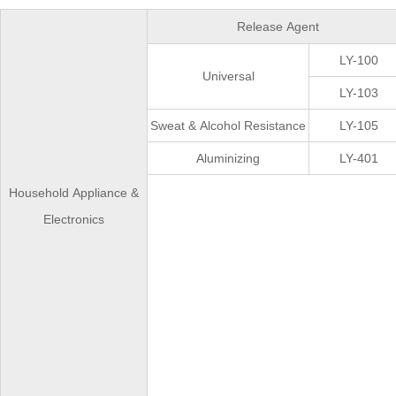
Release Agent
LY-100
Universal
LY-103
Sweat & Alcohol Resistance
LY-105
Aluminizing
LY-401
Household Appliance &
Electronics