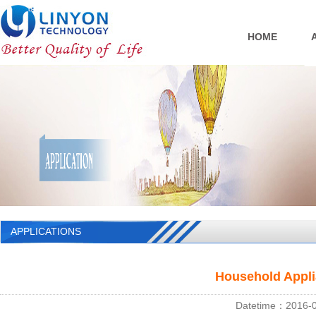
HOME
APPLICATIONS
Household Appli
Datetime：2016-