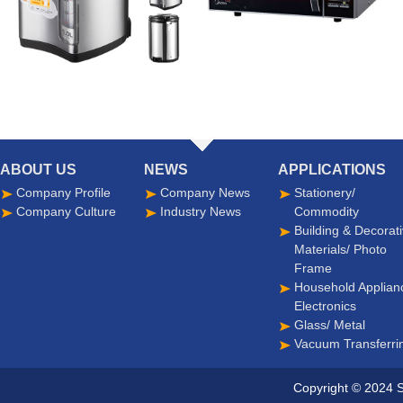
ABOUT US
NEWS
APPLICATIONS
Company Profile
Company News
Stationery/
Company Culture
Industry News
Commodity
Building & Decorat
Materials/ Photo
Frame
Household Applian
Electronics
Glass/ Metal
Vacuum Transferri
Copyright © 2024 S