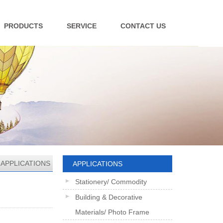
PRODUCTS
SERVICE
CONTACT US
>
APPLICATIONS
APPLICATIONS
Stationery/ Commodity
Building & Decorative
Materials/ Photo Frame