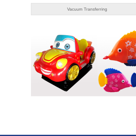
Vacuum Transferring