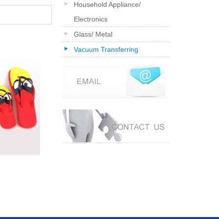
Household Appliance/
Electronics
Glass/ Metal
Vacuum Transferring