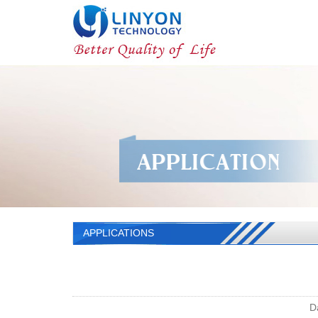
APPLICATIONS
D