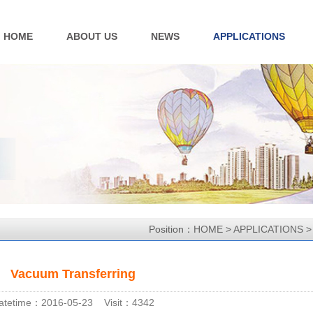
HOME
ABOUT US
NEWS
APPLICATIONS
Position：
HOME
>
APPLICATIONS
Vacuum Transferring
atetime：2016-05-23 Visit：4342