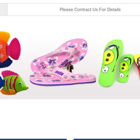
Please Contract Us For Details